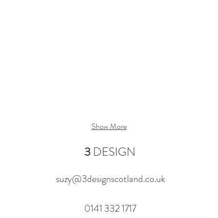
Show More
3
DESIGN
suzy@3designscotland.co.uk
0141 332 1717