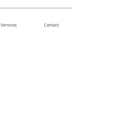
Services
Contact