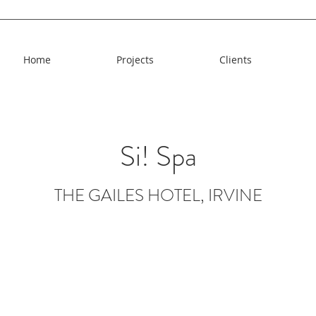
Home
Projects
Clients
Si! Spa
THE GAILES HOTEL, IRVINE