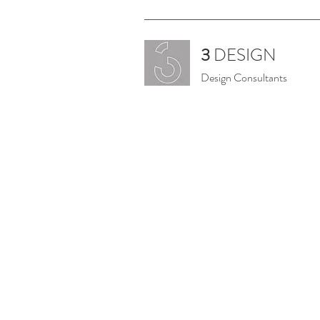
3
DESIGN
Design Consultants