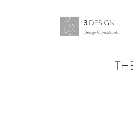
3
DESIGN
Design Consultants
TH