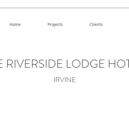
Home
Projects
Clients
E RIVERSIDE LODGE HO
IRVINE