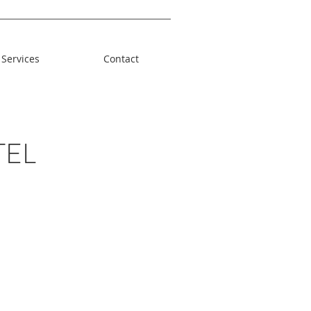
Services
Contact
TEL