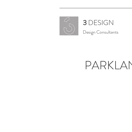
3
DESIGN
Design Consultants
PARKLA