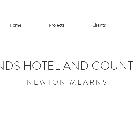
Home
Projects
Clients
NDS HOTEL AND COUNT
N E W T O N M E A R N S