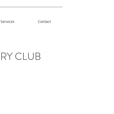
Services
Contact
RY CLUB